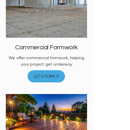
Commercial Formwork
We offer commercial formwork, helping
your project get underway
LET’S FORM IT