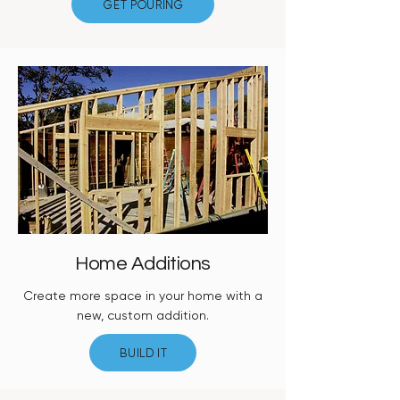
GET POURING
Home Additions
Create more space in your home with a
new, custom addition.
BUILD IT