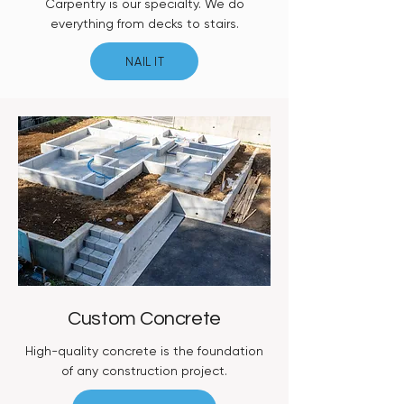
Carpentry is our specialty. We do
everything from decks to stairs.
NAIL IT
Custom Concrete
High-quality concrete is the foundation
of any construction project.