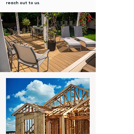
reach out to us
.