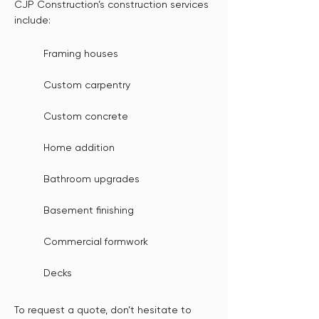
CJP Construction’s construction services
include:
Framing houses
Custom carpentry
Custom concrete
Home addition
Bathroom upgrades
Basement finishing
Commercial formwork
Decks
To request a quote, don’t hesitate to