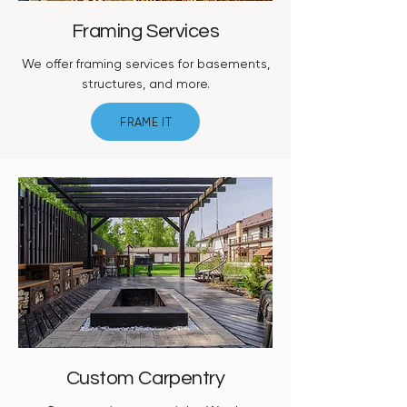
Framing Services
We offer framing services for basements,
structures, and more.
FRAME IT
Custom Carpentry