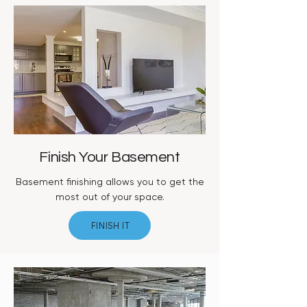
Finish Your Basement
Basement finishing allows you to get the
most out of your space.
FINISH IT