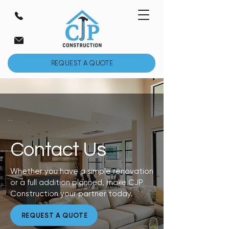
REQUEST A QUOTE
Contact Us
Whether you have a simple renovation
or a full addition planned, make CJP
Construction your partner today.
REQUEST A QUOTE