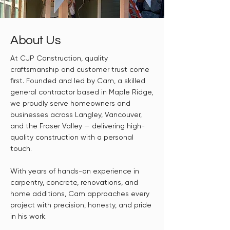
About Us
At CJP Construction, quality
craftsmanship and customer trust come
first. Founded and led by Cam, a skilled
general contractor based in Maple Ridge,
we proudly serve homeowners and
businesses across Langley, Vancouver,
and the Fraser Valley — delivering high-
quality construction with a personal
touch.
With years of hands-on experience in
carpentry, concrete, renovations, and
home additions, Cam approaches every
project with precision, honesty, and pride
in his work.