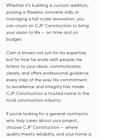
Whether it’s building a custom addition,
pouring a flawless concrete slab, or
managing a full-scale renovation, you
can count on CJP Construction to bring
your vision to life — on time and on
budget.
Cam is known not just for his expertise,
but for how he works with people. He
listens to your ideas, communicates
clearly, and offers professional guidance
every step of the way. His commitment
to excellence and integrity has made
CJP Construction a trusted name in the
local construction industry.
If you’re looking for a general contractor
who truly cares about your project,
choose CJP Construction — where
quality meets reliability, and your home is