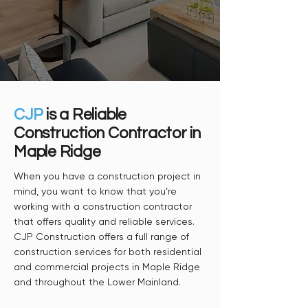
CJP
is a Reliable
Construction Contractor in
Maple Ridge
When you have a construction project in
mind, you want to know that you’re
working with a construction contractor
that offers quality and reliable services.
CJP Construction offers a full range of
construction services for both residential
and commercial projects in Maple Ridge
and throughout the Lower Mainland.