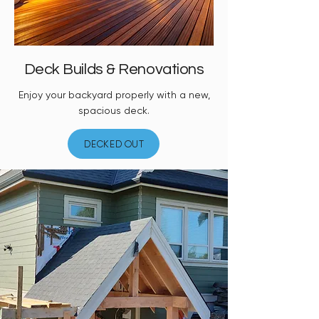
Deck Builds & Renovations
Enjoy your backyard properly with a new,
spacious deck.
DECKED OUT